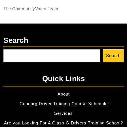
The CommunityVotes Team
Search
Search
Quick Links
About
Cobourg Driver Training Course Schedule
Services
Are you Looking For A Class G Drivers Training School?