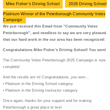
Mike Fisher’s Driving School
2026 Driving School
Platinum Winner of the Peterborough Community Votes
Campaign
We just received this Email from “Community Votes
Peterborough”, and needless to say we are very pleased
that our hard work in the our area has been recognized:
Congratulations Mike Fisher’s Driving School! You won!
The Community Votes Peterborough 2025 Campaign is now
complete!
And the results are in! Congratulations, you won…
• Platinum in the Driving School category
• Platinum in the Driving Instructor category
Once again, thanks for your support and for making
Peterborough a great place to live!