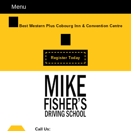
Skip
Menu
Menu
to
content
Skip
Best Western Plus Cobourg Inn & Convention Centre
to
Facebook
Content
Enroll
Register Today
Now
Call Us: