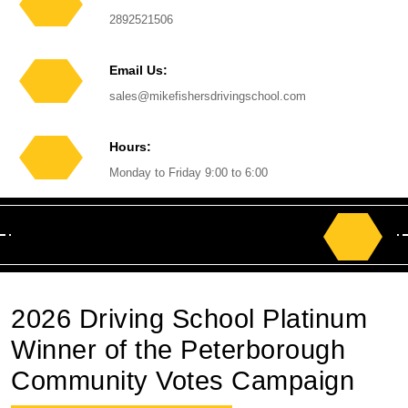
Phone
2892521506
Number
Email Us:
Email
sales@mikefishersdrivingschool.com
Hours:
Monday to Friday 9:00 to 6:00
Search
for:
2026 Driving School Platinum
Winner of the Peterborough
Community Votes Campaign