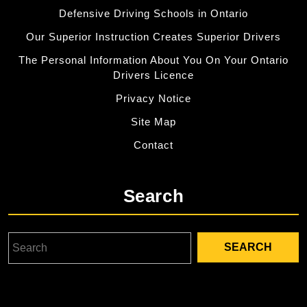
Defensive Driving Schools in Ontario
Our Superior Instruction Creates Superior Drivers
The Personal Information About You On Your Ontario
Drivers Licence
Privacy Notice
Site Map
Contact
Search
Search
for: