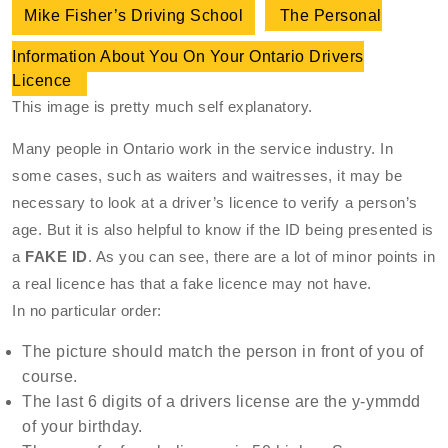
Mike Fisher’s Driving School
The Personal
Information About You On Your Ontario Drivers
Licence
This image is pretty much self explanatory.
Many people in Ontario work in the service industry. In
some cases, such as waiters and waitresses, it may be
necessary to look at a driver’s licence to verify a person’s
age. But it is also helpful to know if the ID being presented is
a
FAKE ID
. As you can see, there are a lot of minor points in
a real licence has that a fake licence may not have.
In no particular order:
The picture should match the person in front of you of
course.
The last 6 digits of a drivers license are the y-ymmdd
of your birthday.