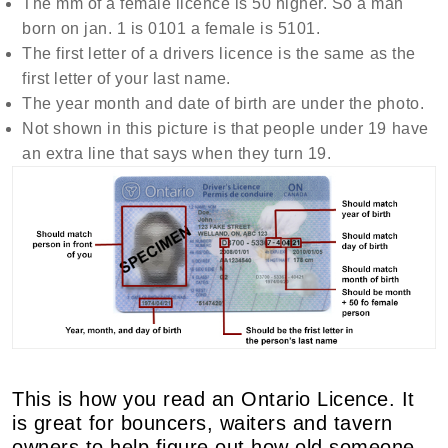
The mm of a female licence is 50 higher. So a man
born on jan. 1 is 0101 a female is 5101.
The first letter of a drivers licence is the same as the
first letter of your last name.
The year month and date of birth are under the photo.
Not shown in this picture is that people under 19 have
an extra line that says when they turn 19.
This is how you read an Ontario Licence. It
is great for bouncers, waiters and tavern
owners to help figure out how old someone