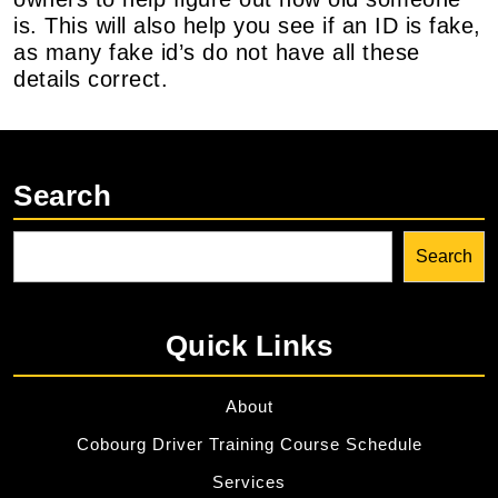
is. This will also help you see if an ID is fake,
as many fake id’s do not have all these
details correct.
Search
Search
Quick Links
About
Cobourg Driver Training Course Schedule
Services