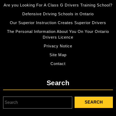
Are you Looking For A Class G Drivers Training School?
Defensive Driving Schools in Ontario
Our Superior Instruction Creates Superior Drivers
The Personal Information About You On Your Ontario
Drivers Licence
Privacy Notice
Site Map
Contact
Search
Search
for: