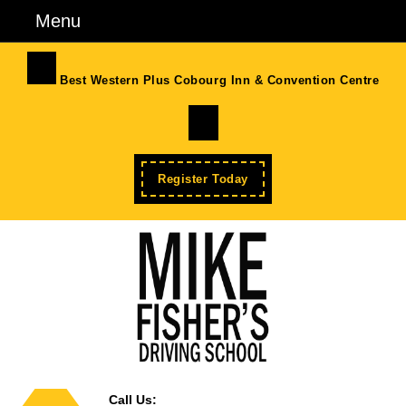
Skip
Menu
Menu
to
content
Skip
Best Western Plus Cobourg Inn & Convention Centre
to
Facebook
Content
Enroll
Register Today
Now
Call Us: