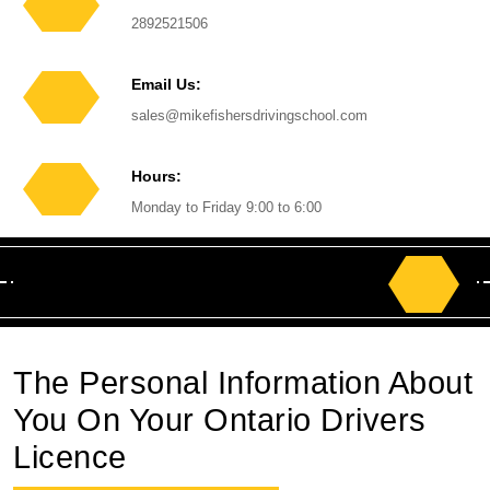
Phone
2892521506
Number
Email Us:
Email
sales@mikefishersdrivingschool.com
Hours:
Monday to Friday 9:00 to 6:00
Search
for:
The Personal Information About
You On Your Ontario Drivers
Licence