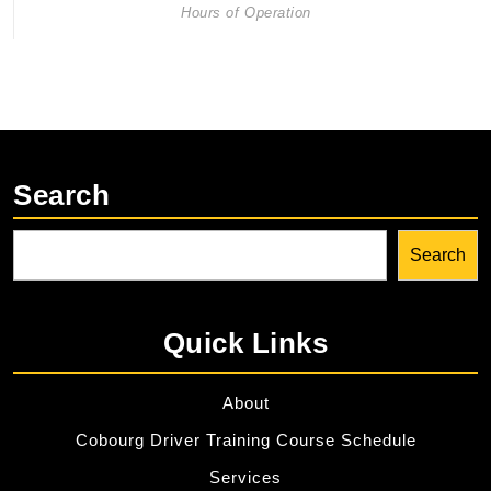
Hours of Operation
Search
Search
Quick Links
About
Cobourg Driver Training Course Schedule
Services