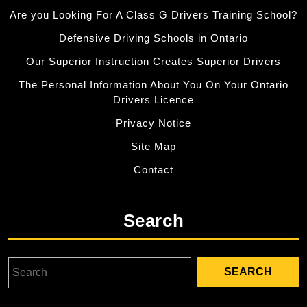
Are you Looking For A Class G Drivers Training School?
Defensive Driving Schools in Ontario
Our Superior Instruction Creates Superior Drivers
The Personal Information About You On Your Ontario
Drivers Licence
Privacy Notice
Site Map
Contact
Search
Search
for: