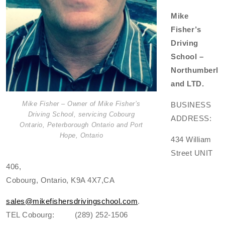
Mike
Fisher’s
Driving
School –
Northumberl
and LTD.
Mike Fisher – Owner of Mike Fisher’s
BUSINESS
Driving School, servicing Cobourg
ADDRESS:
Ontario, Peterborough Ontario and Port
Hope, Ontario
434 William
Street UNIT
406,
Cobourg, Ontario, K9A 4X7,CA
sales@mikefishersdrivingschool.com
.
TEL Cobourg: (289) 252-1506