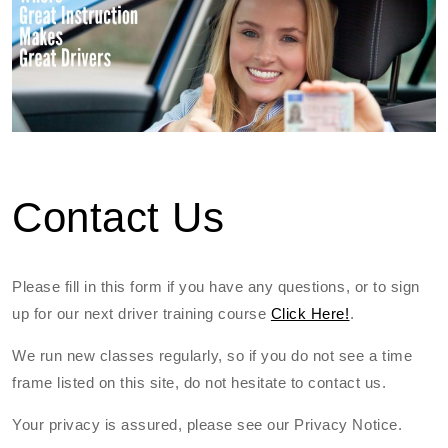
Contact Us
Please fill in this form if you have any questions, or to sign
up for our next driver training course
Click Here!
.
We run new classes regularly, so if you do not see a time
frame listed on this site, do not hesitate to contact us.
Your privacy is assured, please see our Privacy Notice.