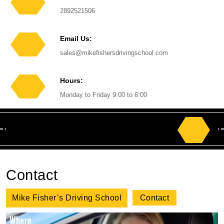
Phone
2892521506
Number
Email Us:
Email
sales@mikefishersdrivingschool.com
Hours:
Monday to Friday 9:00 to 6:00
Search
for:
Contact
Mike Fisher’s Driving School
Contact