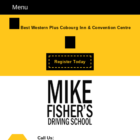
Skip
Menu
Menu
to
content
Skip
Best Western Plus Cobourg Inn & Convention Centre
to
Facebook
Content
Enroll
Register Today
Now
Call Us: