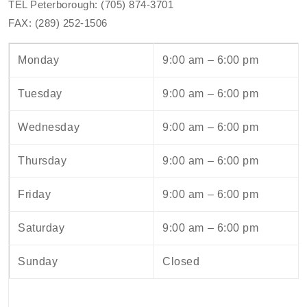
TEL Peterborough: (705) 874-3701
FAX: (289) 252-1506
Monday
9:00 am – 6:00 pm
Tuesday
9:00 am – 6:00 pm
Wednesday
9:00 am – 6:00 pm
Thursday
9:00 am – 6:00 pm
Friday
9:00 am – 6:00 pm
Saturday
9:00 am – 6:00 pm
Sunday
Closed