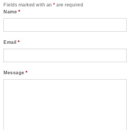
Fields marked with an
*
are required
Name
*
Email
*
Message
*