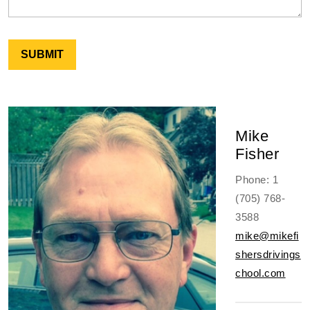
Mike
Fisher
Phone: 1
(705) 768-
3588
mike@mikefi
shersdrivings
chool.com