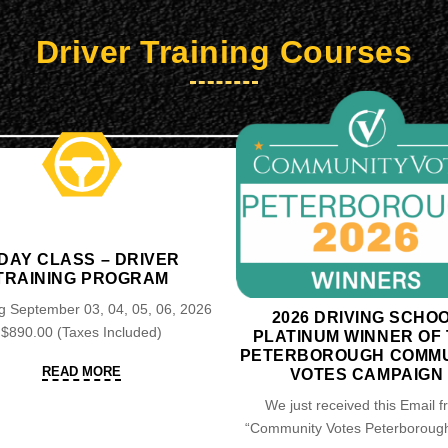
Driver Training Courses
 DAY CLASS – DRIVER
TRAINING PROGRAM
 September 03, 04, 05, 06, 2026
2026 DRIVING SCHO
$890.00 (Taxes Included)
PLATINUM WINNER OF
PETERBOROUGH COMMU
READ
READ MORE
VOTES CAMPAIGN
MORE
We just received this Email 
“Community Votes Peterborough