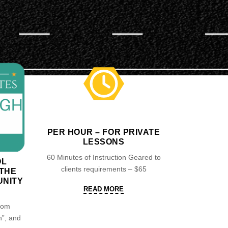
PER HOUR – FOR PRIVATE
LESSONS
60 Minutes of Instruction Geared to
OL
clients requirements – $65
 THE
NITY
READ
READ MORE
MORE
from
”, and