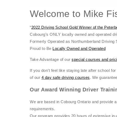
Welcome to Mike Fis
“
2022 Driving School Gold Winner of the Pete
Cobourg’s ONLY locally owned and operated dri
Formerly Operated as Northumberland Driving 
Proud to Be
Locally Owned and Operated
Take Advantage of our
special courses and pric
If you don’t feel like staying late after school f
of our
4 day safe driving courses
. We guarantee
Our Award Winning Driver Traini
We are based in Cobourg Ontario and provide a
requirements.
Our program provides 20 hours of extensive in-