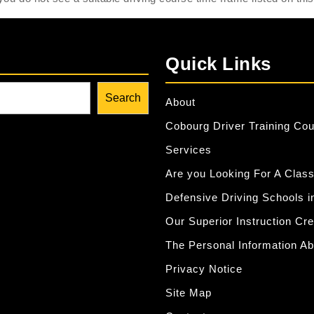
Quick Links
Search
About
Cobourg Driver Training Co
Services
Are you Looking For A Class
Defensive Driving Schools i
Our Superior Instruction Cr
The Personal Information Ab
Privacy Notice
Site Map