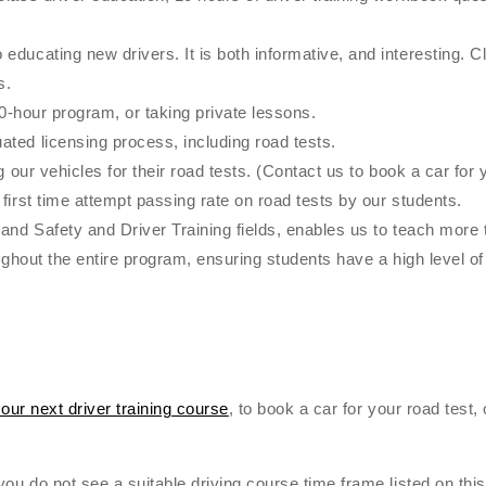
ucating new drivers. It is both informative, and interesting. Cla
s.
40-hour program, or taking private lessons.
ted licensing process, including road tests.
 our vehicles for their road tests. (Contact us to book a car for y
first time attempt passing rate on road tests by our students.
and Safety and Driver Training fields, enables us to teach more 
oughout the entire program, ensuring students have a high level 
 our next driver training course
, to book a car for your road test,
ou do not see a suitable driving course time frame listed on this 