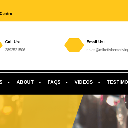
Centre
Call Us:
Email Us:
Phone
2892521506
sales@mikefishersdrivi
Number
Email
S
ABOUT
FAQS
VIDEOS
TESTIMO