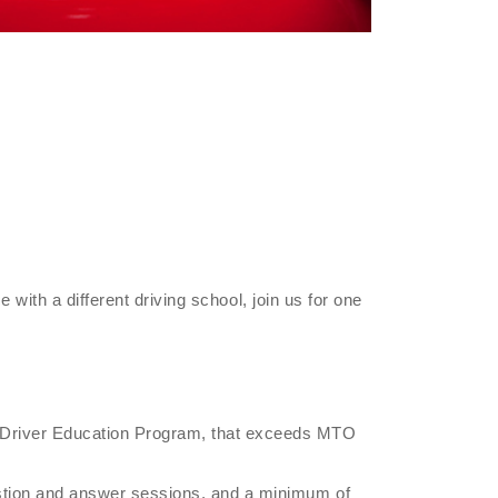
e with a different driving school, join us for one
r Driver Education Program, that exceeds MTO
estion and answer sessions, and a minimum of