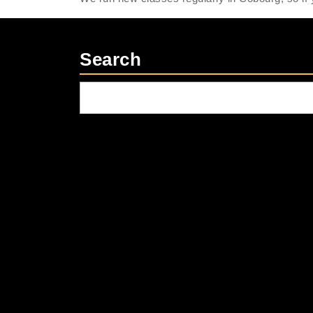
Search