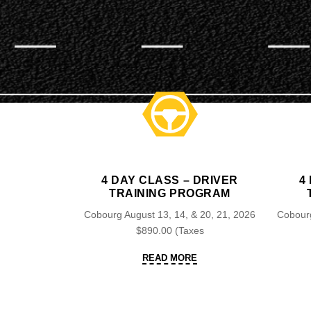
4 DAY CLASS – DRIVER
4
TRAINING PROGRAM
Cobourg August 13, 14, & 20, 21, 2026
Cobourg
$890.00 (Taxes
READ
READ MORE
MORE