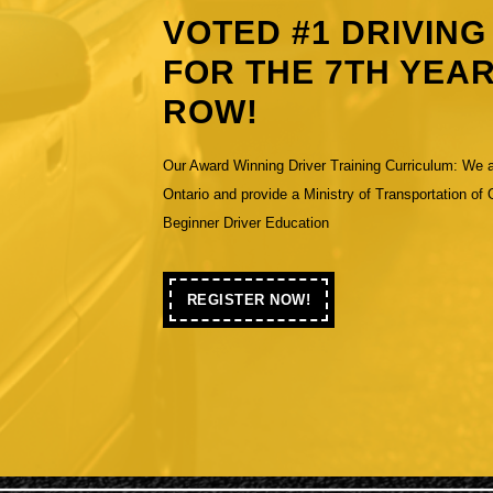
VOTED #1 DRIVIN
FOR THE 7TH YEAR
ROW!
Our Award Winning Driver Training Curriculum: We 
Previous
Ontario and provide a Ministry of Transportation of
Beginner Driver Education
REGISTER NOW!
REGISTER
NOW!