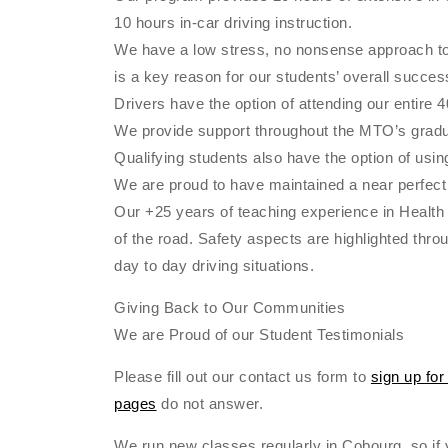
10 hours in-car driving instruction.
We have a low stress, no nonsense approach to ed
is a key reason for our students’ overall succes
Drivers have the option of attending our entire 
We provide support throughout the MTO’s gradua
Qualifying students also have the option of using
We are proud to have maintained a near perfect 
Our +25 years of teaching experience in Health 
of the road. Safety aspects are highlighted thr
day to day driving situations.
Giving Back to Our Communities
We are Proud of our Student Testimonials
Please fill out our contact us form to
sign up for
pages
do not answer.
We run new classes regularly in Cobourg, so if y