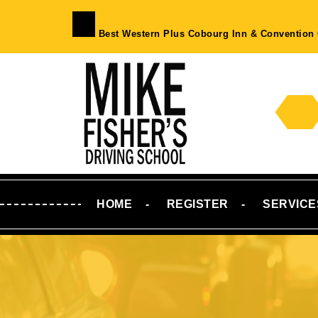
Skip
to
Best Western Plus Cobourg Inn & Convention 
content
Skip
to
Content
HOME
REGISTER
SERVICE