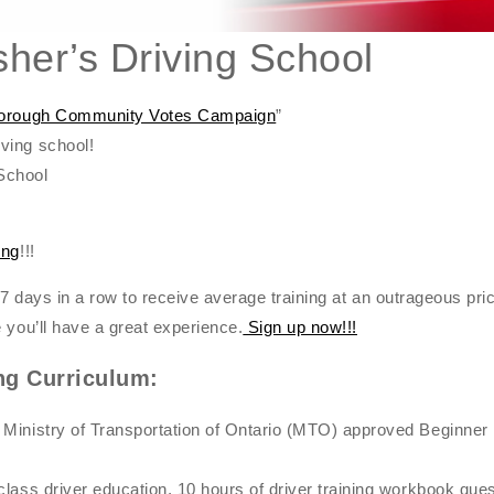
her’s Driving School
rborough Community Votes Campaign
”
ving school!
School
ing
!!!
or 7 days in a row to receive average training at an outrageous pric
 you’ll have a great experience.
Sign up now!!!
ng Curriculum:
 Ministry of Transportation of Ontario (MTO) approved Beginne
class driver education, 10 hours of driver training workbook qu