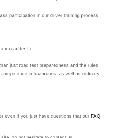
ss participation in our driver training process
our road test.)
than just road test preparedness and the rules
of competence in hazardous, as well as ordinary
 or even if you just have questions that our
FAQ
site, do not hesitate to contact us.