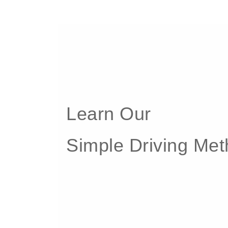
Learn Our
Simple Driving Me