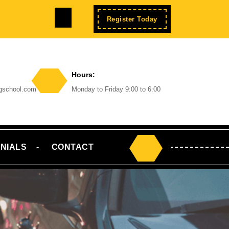
Facebook
Enroll
Register Today
Now
Hours:
ngschool.com
Monday to Friday 9:00 to 6:00
NIALS
CONTACT
Search
for: