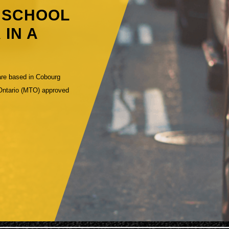
G SCHOOL
 IN A
are based in Cobourg
 Ontario (MTO) approved