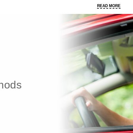
READ
READ MORE
MORE
thods