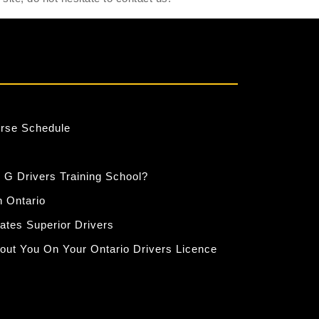
urse Schedule
 G Drivers Training School?
n Ontario
eates Superior Drivers
out You On Your Ontario Drivers Licence