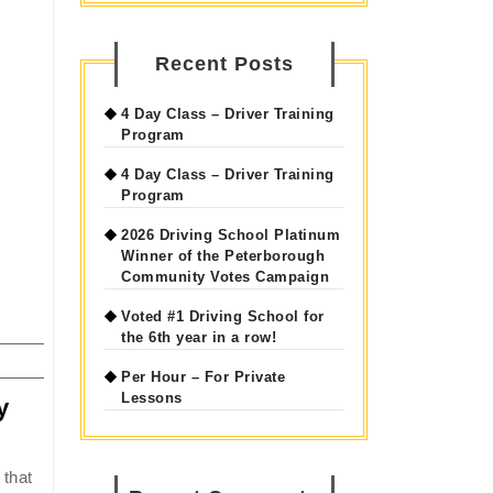
Recent Posts
4 Day Class – Driver Training
Program
4 Day Class – Driver Training
Program
2026 Driving School Platinum
Winner of the Peterborough
Community Votes Campaign
Voted #1 Driving School for
the 6th year in a row!
Per Hour – For Private
Lessons
y