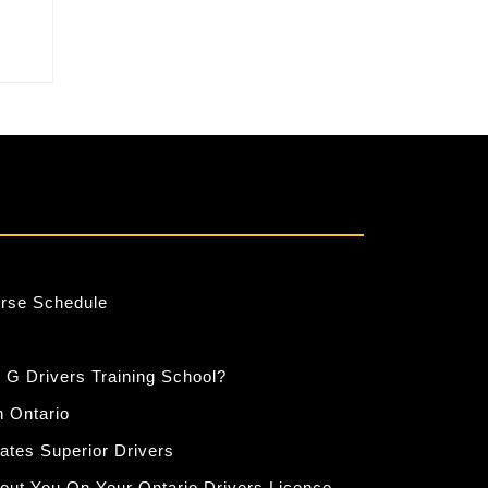
ity
urse Schedule
 G Drivers Training School?
n Ontario
eates Superior Drivers
out You On Your Ontario Drivers Licence