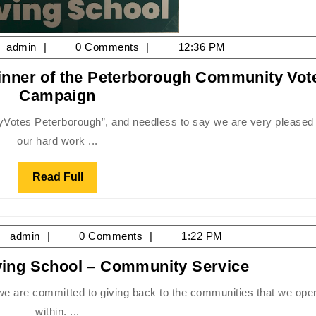
y
admin
admin
0 Comments
12:36 PM
inner of the Peterborough Community Vot
22
2022
Campaign
Driving
School
our hard work ...
Gold
Winner
Read
Read Full
of
Full
the
Peterborough
il
admin
admin
0 Comments
1:22 PM
Community
,
Votes
Mike
iving School – Community Service
15
Campaign
Fisher’s
Driving
within. ...