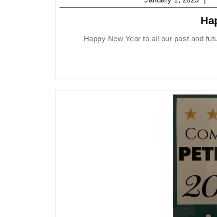
1,
Ha
2
Happy New Year to all our past and fut