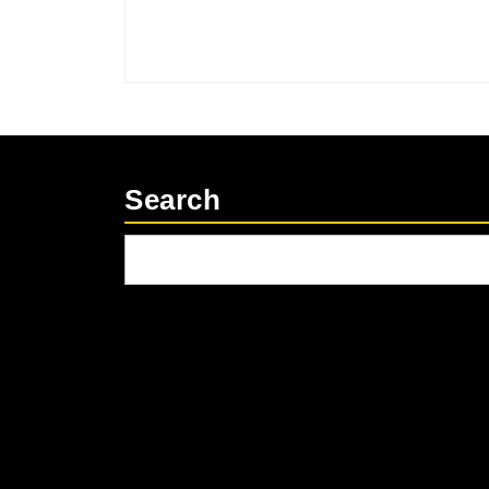
Search