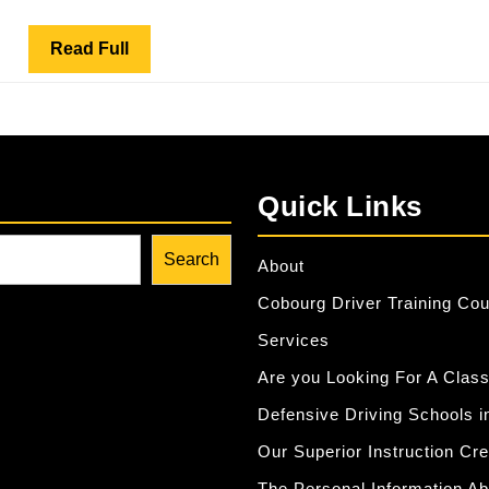
School
–
Read
Read Full
Commun
Full
Service
Quick Links
Search
About
Cobourg Driver Training Co
Services
Are you Looking For A Class
Defensive Driving Schools i
Our Superior Instruction Cr
The Personal Information Ab