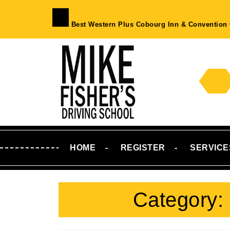
Skip
to
Best Western Plus Cobourg Inn & Convention 
content
Skip
to
Content
HOME
REGISTER
SERVICE
Category: