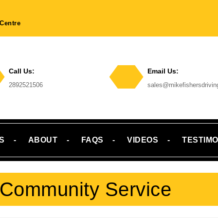
Centre
Call Us:
Email Us:
Phone
2892521506
sales@mikefishersdrivi
Number
Email
S
ABOUT
FAQS
VIDEOS
TESTIMO
Community Service