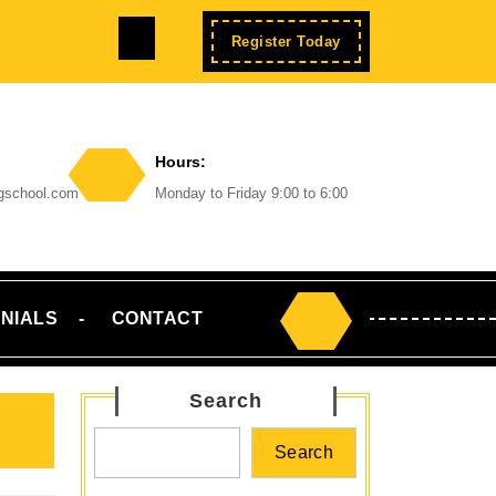
Facebook
Enroll
Register Today
Now
Hours:
ngschool.com
Monday to Friday 9:00 to 6:00
NIALS
CONTACT
Search
for:
Search
Search