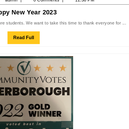
Happy
ppy New Year 2023
023
New
ure students. We want to take this time to thank everyone for ...
Year
2023
Read
Read Full
Full