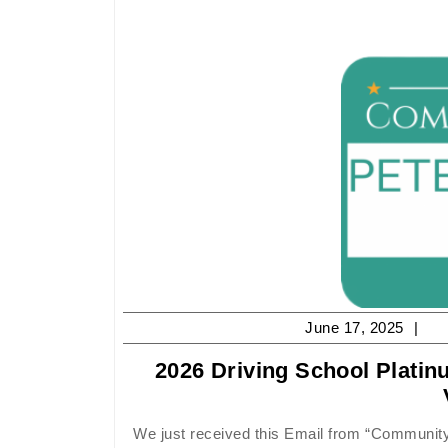
Ju
June 17, 2025
17,
2026 Driving School Plati
20
We just received this Email from “Community Votes Peterborough”, and needless to say we are very pleased that