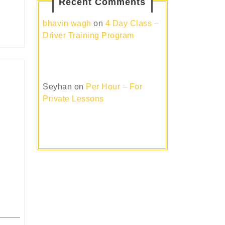
Recent Comments
bhavin wagh
on
4 Day Class –
Driver Training Program
Seyhan
on
Per Hour – For
Private Lessons