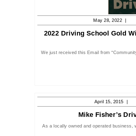
Ma
May 28, 2022
28,
2022 Driving School Gold W
20
We just received this Email from “CommunityVotes Peterborough”, and needless to say we are very pleased that
Apr
April 15, 2015
15
Mike Fisher’s Dr
20
As a locally owned and operated business, we are committed to giving back to the communities that we operate