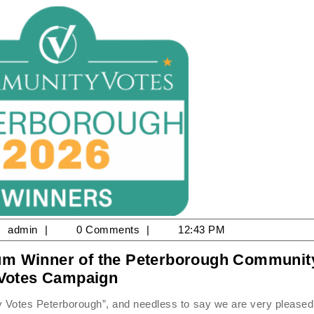
ne
admin
admin
0 Comments
12:43 PM
num Winner of the Peterborough Communit
25
2026
Votes Campaign
Driving
School