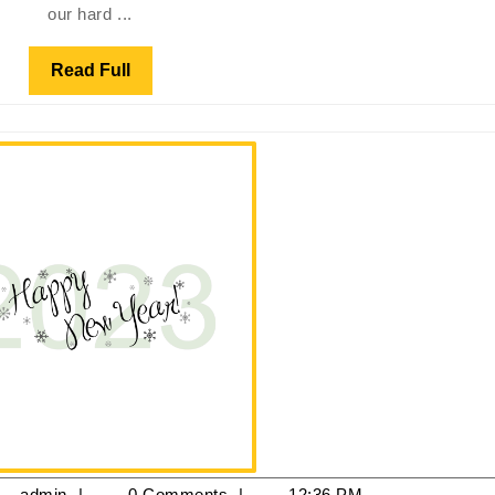
our hard ...
Platinum
Winner
Read
Read Full
of
Full
the
Peterborough
Community
Votes
Campaign
anuary
admin
admin
0 Comments
12:36 PM