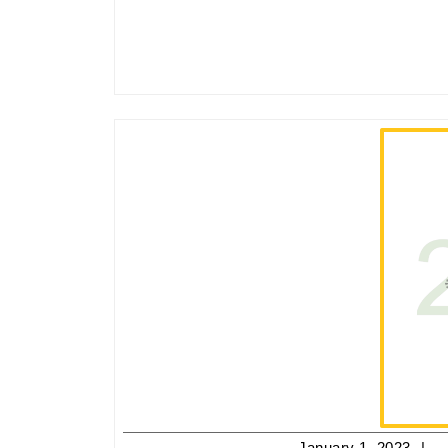
J
January 1, 2023