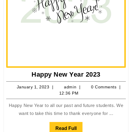
Happy
Happy New Year 2023
New
January
admin
January 1, 2023
admin
0 Comments
Year
1,
12:36 PM
2023
2023
Happy New Year to all our past and future students. We
want to take this time to thank everyone for ...
Read
Read Full