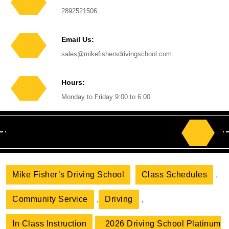
Phone
2892521506
Number
Email Us:
Email
sales@mikefishersdrivingschool.com
Hours:
Monday to Friday 9:00 to 6:00
Search
for:
Mike Fisher’s Driving School
Class Schedules
,
Community Service
,
Driving
,
In Class Instruction
2026 Driving School Platinum