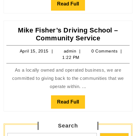
Read
Read Full
Full
Mike Fisher’s Driving School –
Mike
Community Service
Fisher’s
April
admin
April 15, 2015
admin
0 Comments
Driving
15,
1:22 PM
School
2015
–
As a locally owned and operated business, we are
Communit
committed to giving back to the communities that we
Service
operate within. ...
Read
Read Full
Full
Search