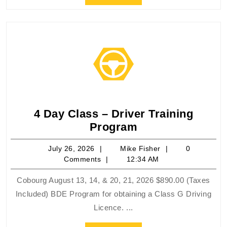
Full
4 Day Class – Driver Training
4
Program
Day
July
Mike
July 26, 2026
Mike Fisher
0
Class
26,
Fisher
Comments
12:34 AM
–
2026
Driver
Cobourg August 13, 14, & 20, 21, 2026 $890.00 (Taxes
Training
Included) BDE Program for obtaining a Class G Driving
Program
Licence. ...