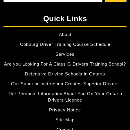
Quick Links
About
Cobourg Driver Training Course Schedule
Services
Are you Looking For A Class G Drivers Training School?
Defensive Driving Schools in Ontario
Our Superior Instruction Creates Superior Drivers
The Personal Information About You On Your Ontario
Drivers Licence
Privacy Notice
Site Map
Contact