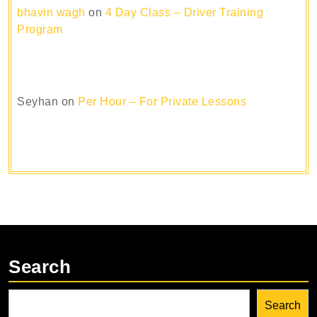
bhavin wagh
on
4 Day Class – Driver Training
Program
Seyhan
on
Per Hour – For Private Lessons
Search
Search