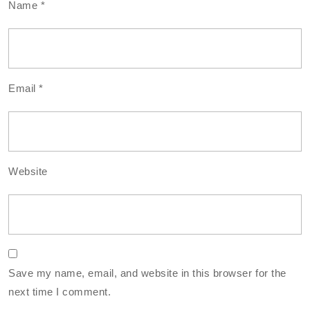
Name
*
Email
*
Website
Save my name, email, and website in this browser for the
next time I comment.