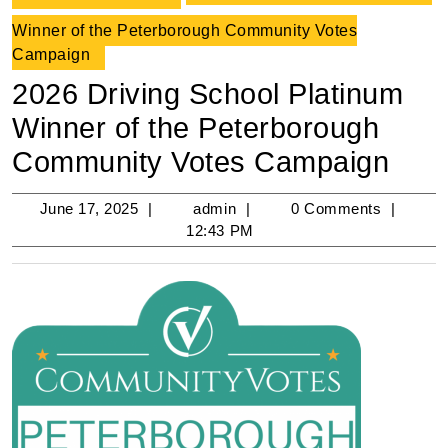
Winner of the Peterborough Community Votes
Campaign
2026 Driving School Platinum
Winner of the Peterborough
Community Votes Campaign
June
admin
June 17, 2025
admin
0 Comments
17,
12:43 PM
2025