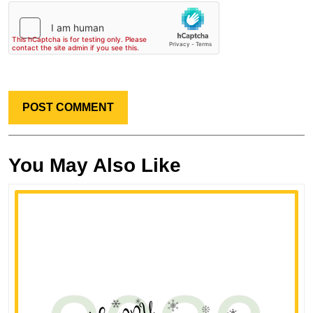
You May Also Like