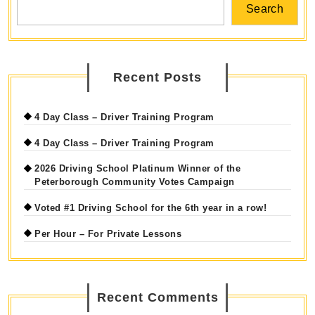
Search
Recent Posts
4 Day Class – Driver Training Program
4 Day Class – Driver Training Program
2026 Driving School Platinum Winner of the
Peterborough Community Votes Campaign
Voted #1 Driving School for the 6th year in a row!
Per Hour – For Private Lessons
Recent Comments