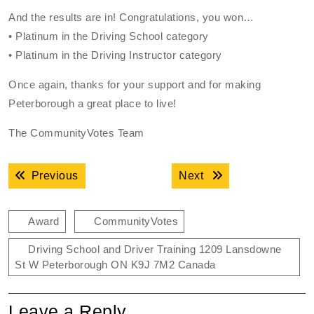
And the results are in! Congratulations, you won…
• Platinum in the Driving School category
• Platinum in the Driving Instructor category
Once again, thanks for your support and for making
Peterborough a great place to live!
The CommunityVotes Team
Post
Previous post:
Next post:
Previous
Next
navigation
Award
CommunityVotes
Driving School and Driver Training 1209 Lansdowne
St W Peterborough ON K9J 7M2 Canada
Leave a Reply