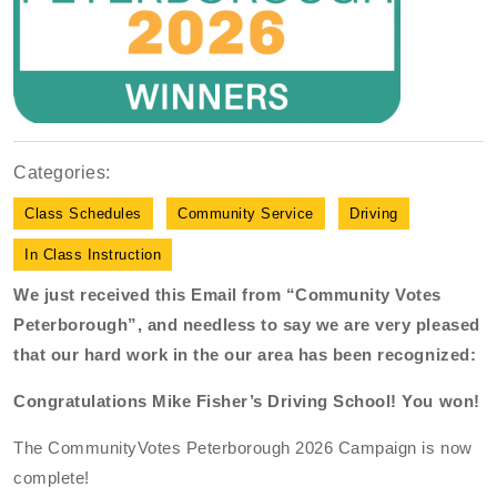
Categories:
Class Schedules
Community Service
Driving
In Class Instruction
We just received this Email from “Community Votes
Peterborough”, and needless to say we are very pleased
that our hard work in the our area has been recognized:
Congratulations Mike Fisher’s Driving School! You won!
The CommunityVotes Peterborough 2026 Campaign is now
complete!