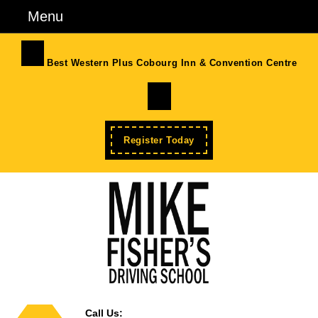
Skip
Menu
Menu
to
content
Skip
Best Western Plus Cobourg Inn & Convention Centre
to
Facebook
Content
Enroll
Register Today
Now
Call Us: