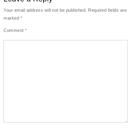
Your email address will not be published.
Required fields are
marked
*
Comment
*