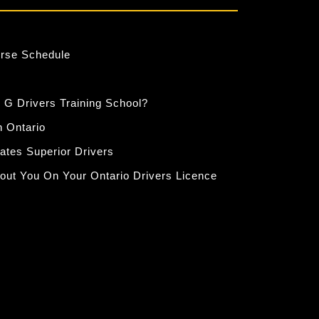
urse Schedule
 G Drivers Training School?
n Ontario
eates Superior Drivers
out You On Your Ontario Drivers Licence