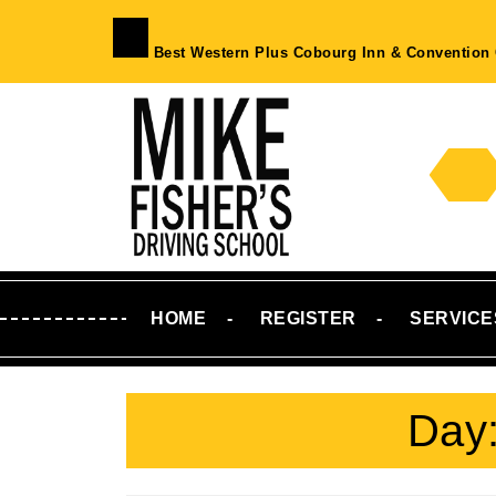
Skip
to
Best Western Plus Cobourg Inn & Convention 
content
Skip
to
Content
HOME
REGISTER
SERVICE
Day