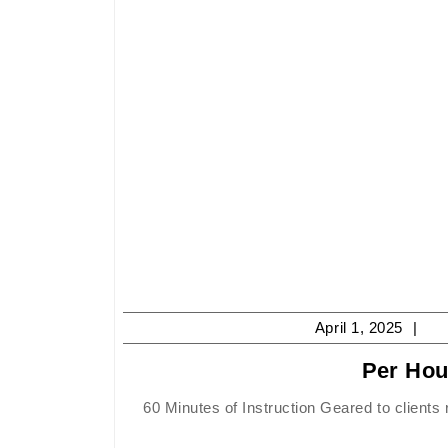
Apr
April 1, 2025
1,
Per Hou
20
60 Minutes of Instruction Geared to clients