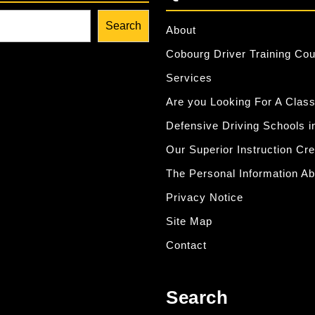
Search
About
Cobourg Driver Training Co
Services
Are you Looking For A Class
Defensive Driving Schools i
Our Superior Instruction Cr
The Personal Information Ab
Privacy Notice
Site Map
Contact
Search