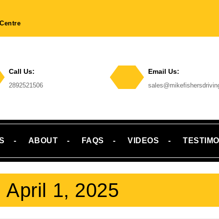
Centre
Call Us:
Email Us:
Phone
2892521506
sales@mikefishersdrivi
Number
Email
S
ABOUT
FAQS
VIDEOS
TESTIMO
:
April 1, 2025