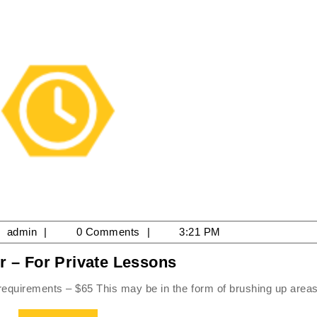
il
admin
admin
0 Comments
3:21 PM
Per
r – For Private Lessons
25
Hour
 requirements – $65 This may be in the form of brushing up areas 
–
For