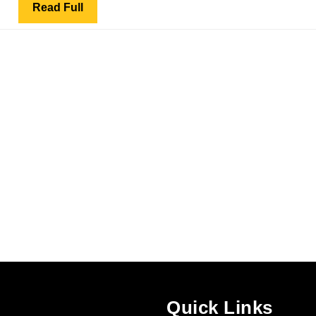
Read
Read Full
Private
Full
Lessons
Quick Links