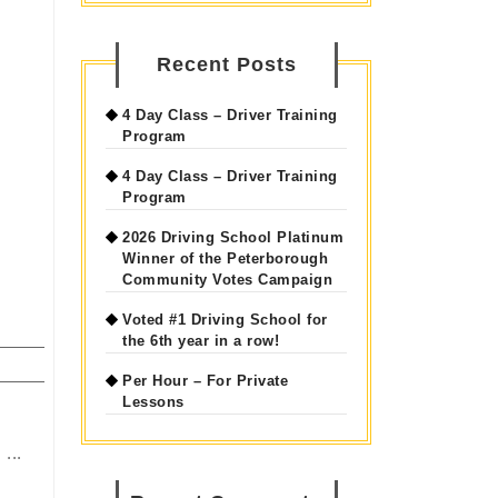
Recent Posts
4 Day Class – Driver Training
Program
4 Day Class – Driver Training
Program
2026 Driving School Platinum
Winner of the Peterborough
Community Votes Campaign
Voted #1 Driving School for
the 6th year in a row!
Per Hour – For Private
Lessons
...