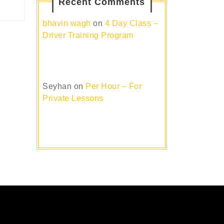
Recent Comments
bhavin wagh
on
4 Day Class –
Driver Training Program
Seyhan
on
Per Hour – For
Private Lessons