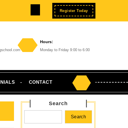
Facebook
Enroll
Register Today
Now
Hours:
ngschool.com
Monday to Friday 9:00 to 6:00
NIALS
CONTACT
Search
for:
Search
Search